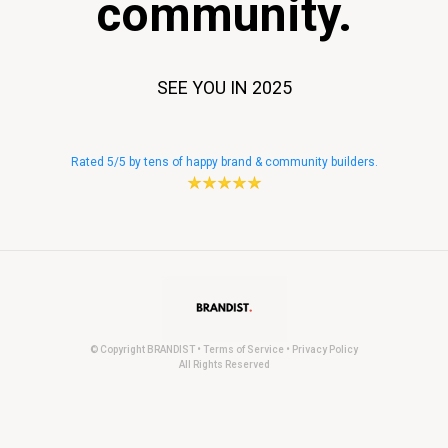
community.
SEE YOU IN 2025
Rated 5/5 by tens of happy brand & community builders.
© Copyright BRANDIST • Terms of Service • Privacy Policy
All Rights Reserved