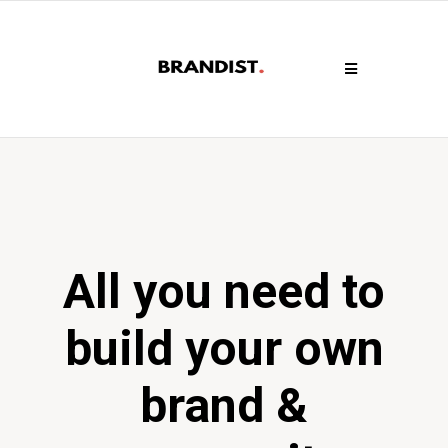
All you need to
build your own
brand &